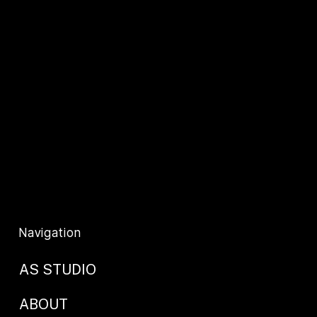
Contact Us
+44 (0) 2077941625
info@as-studio.co.uk
Privacy Policy
T&C's
Navigation
AS STUDIO
ABOUT