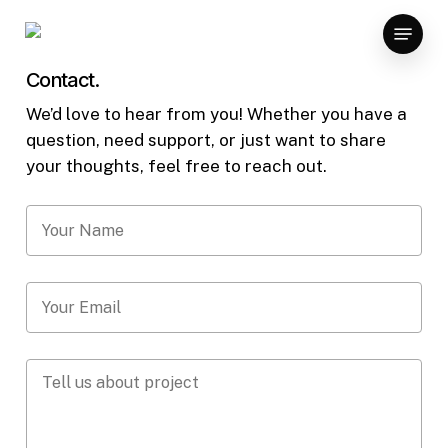
Skip
Menu
to
main
Contact.
content
We’d love to hear from you! Whether you have a
question, need support, or just want to share
your thoughts, feel free to reach out.