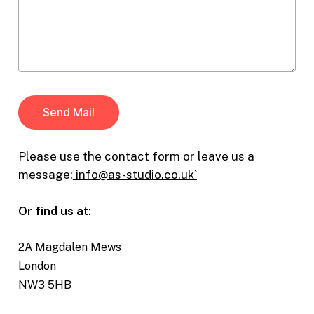
Please use the contact form or leave us a
message:
info@as-studio.co.uk`
Or find us at:
2A Magdalen Mews
London
NW3 5HB