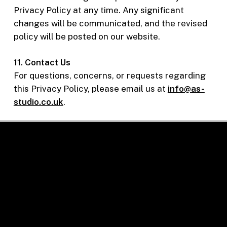
Privacy Policy at any time. Any significant
changes will be communicated, and the revised
policy will be posted on our website.
11. Contact Us
For questions, concerns, or requests regarding
this Privacy Policy, please email us at
info@as-
studio.co.uk
.
Contact Us
+44 (0) 2077941625