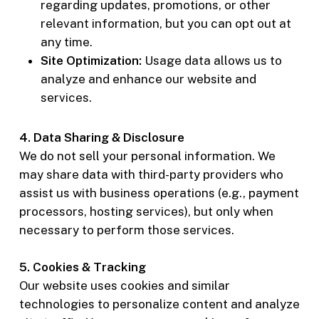
regarding updates, promotions, or other
relevant information, but you can opt out at
any time.
Site Optimization:
Usage data allows us to
analyze and enhance our website and
services.
4. Data Sharing & Disclosure
We do not sell your personal information. We
may share data with third-party providers who
assist us with business operations (e.g., payment
processors, hosting services), but only when
necessary to perform those services.
5. Cookies & Tracking
Our website uses cookies and similar
technologies to personalize content and analyze