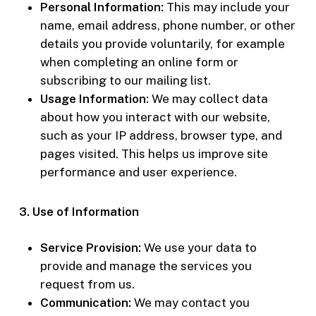
Personal Information:
This may include your
name, email address, phone number, or other
details you provide voluntarily, for example
when completing an online form or
subscribing to our mailing list.
Usage Information:
We may collect data
about how you interact with our website,
such as your IP address, browser type, and
pages visited. This helps us improve site
performance and user experience.
3. Use of Information
Service Provision:
We use your data to
provide and manage the services you
request from us.
Communication:
We may contact you