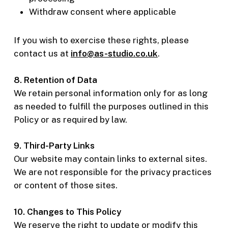
Withdraw consent where applicable
If you wish to exercise these rights, please
contact us at
info@as-studio.co.uk
.
8. Retention of Data
We retain personal information only for as long
as needed to fulfill the purposes outlined in this
Policy or as required by law.
9. Third-Party Links
Our website may contain links to external sites.
We are not responsible for the privacy practices
or content of those sites.
10. Changes to This Policy
We reserve the right to update or modify this