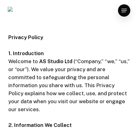
Skip
Menu
to
main
content
Privacy Policy
1. Introduction
Welcome to
AS Studio Ltd
(“Company,” “we,” “us,”
or “our”). We value your privacy and are
committed to safeguarding the personal
information you share with us. This Privacy
Policy explains how we collect, use, and protect
your data when you visit our website or engage
our services.
2. Information We Collect