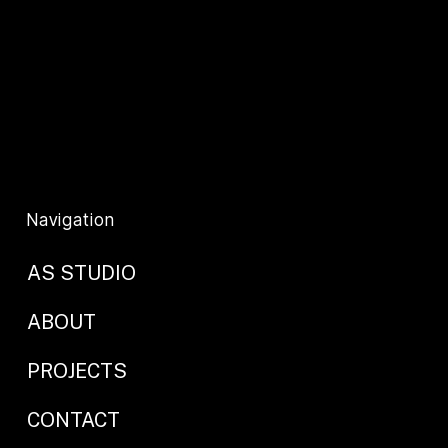
info@as-studio.co.uk
Privacy Policy
T&C's
Navigation
AS STUDIO
ABOUT
PROJECTS
CONTACT