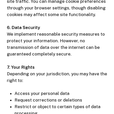
site traffic. You can manage cookie preferences
through your browser settings, though disabling
cookies may affect some site functionality.
6. Data Security
We implement reasonable security measures to
protect your information. However, no
transmission of data over the internet can be
guaranteed completely secure.
7. Your Rights
Depending on your jurisdiction, you may have the
right to:
Access your personal data
Request corrections or deletions
Restrict or object to certain types of data
processing