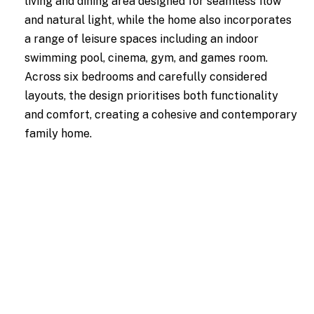
living and dining area designed for seamless flow
and natural light, while the home also incorporates
a range of leisure spaces including an indoor
swimming pool, cinema, gym, and games room.
Across six bedrooms and carefully considered
layouts, the design prioritises both functionality
and comfort, creating a cohesive and contemporary
family home.