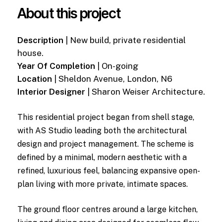
About this project
Description
| New build, private residential
house.
Year Of Completion
| On-going
Location
| Sheldon Avenue, London, N6
Interior Designer
| Sharon Weiser Architecture.
This residential project began from shell stage,
with AS Studio leading both the architectural
design and project management. The scheme is
defined by a minimal, modern aesthetic with a
refined, luxurious feel, balancing expansive open-
plan living with more private, intimate spaces.
The ground floor centres around a large kitchen,