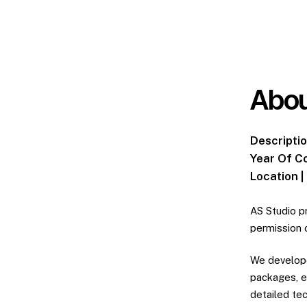
Abou
Descriptio
Year Of C
Location |
AS Studio p
permission 
We develope
packages, e
detailed te