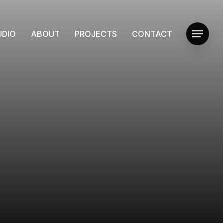
UDIO
ABOUT
PROJECTS
CONTACT
Menu