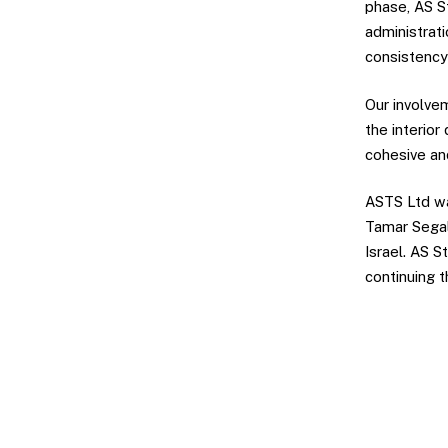
phase, AS St
administrati
consistency
Our involve
the interior
cohesive an
ASTS Ltd wa
Tamar Segal
Israel. AS 
continuing t