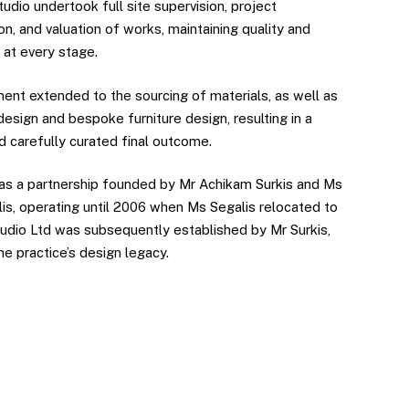
udio undertook full site supervision, project
on, and valuation of works, maintaining quality and
 at every stage.
ment extended to the sourcing of materials, as well as
 design and bespoke furniture design, resulting in a
d carefully curated final outcome.
s a partnership founded by Mr Achikam Surkis and Ms
is, operating until 2006 when Ms Segalis relocated to
Studio Ltd was subsequently established by Mr Surkis,
he practice’s design legacy.