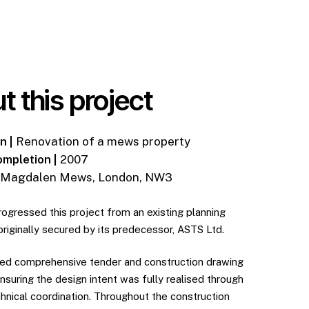
t this project
n |
Renovation of a mews property
ompletion |
2007
Magdalen Mews, London, NW3
rogressed this project from an existing planning
originally secured by its predecessor, ASTS Ltd.
d comprehensive tender and construction drawing
nsuring the design intent was fully realised through
chnical coordination. Throughout the construction