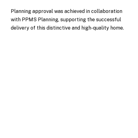
Planning approval was achieved in collaboration
with PPMS Planning, supporting the successful
delivery of this distinctive and high-quality home.