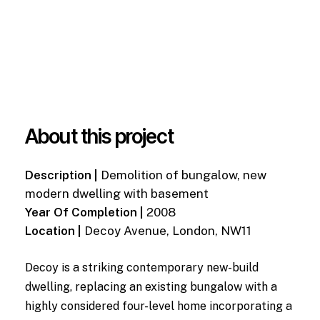
About this project
Description |
Demolition of bungalow, new
modern dwelling with basement
Year Of Completion |
2008
Location |
Decoy Avenue, London, NW11
Decoy is a striking contemporary new-build
dwelling, replacing an existing bungalow with a
highly considered four-level home incorporating a