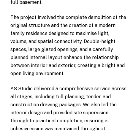
full basement.
The project involved the complete demolition of the
original structure and the creation of a modern
family residence designed to maximise light,
volume, and spatial connectivity. Double-height
spaces, large glazed openings, and a carefully
planned internal layout enhance the relationship
between interior and exterior, creating a bright and
open living environment.
AS Studio delivered a comprehensive service across
all stages, including full planning, tender, and
construction drawing packages. We also led the
interior design and provided site supervision
through to practical completion, ensuring a
cohesive vision was maintained throughout.