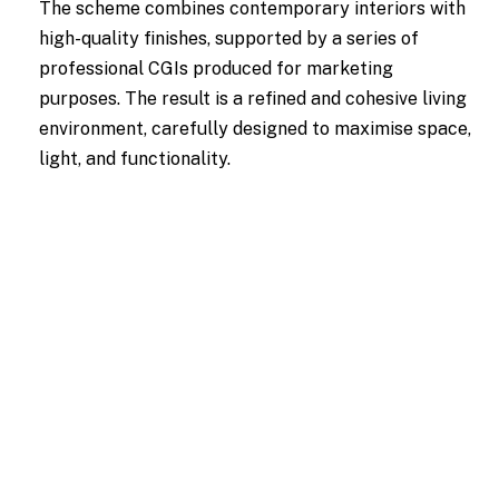
The scheme combines contemporary interiors with
high-quality finishes, supported by a series of
professional CGIs produced for marketing
purposes. The result is a refined and cohesive living
environment, carefully designed to maximise space,
light, and functionality.