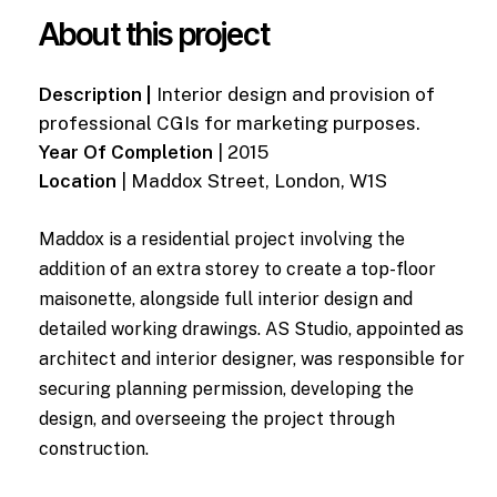
About this project
Description |
Interior design and provision of
professional CGIs for marketing purposes.
Year Of Completion
| 2015
Location
| Maddox Street, London, W1S
Maddox is a residential project involving the
addition of an extra storey to create a top-floor
maisonette, alongside full interior design and
detailed working drawings. AS Studio, appointed as
architect and interior designer, was responsible for
securing planning permission, developing the
design, and overseeing the project through
construction.