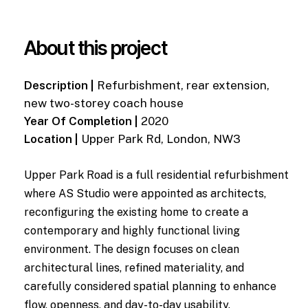
About this project
Description |
Refurbishment, rear extension,
new two-storey coach house
Year Of Completion |
2020
Location |
Upper Park Rd, London, NW3
Upper Park Road is a full residential refurbishment
where AS Studio were appointed as architects,
reconfiguring the existing home to create a
contemporary and highly functional living
environment. The design focuses on clean
architectural lines, refined materiality, and
carefully considered spatial planning to enhance
flow, openness, and day-to-day usability.