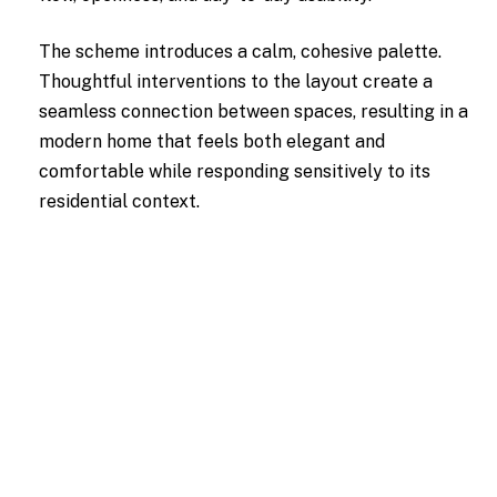
The scheme introduces a calm, cohesive palette.
Thoughtful interventions to the layout create a
seamless connection between spaces, resulting in a
modern home that feels both elegant and
comfortable while responding sensitively to its
residential context.